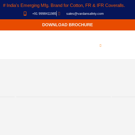
# India's Emerging Mfg. Brand for Cotton, FR & IFR Coveralls.
+91 9998411985
sales@vardansafety.com
DOWNLOAD BROCHURE
Manufacturer &
Exporter of Coverall,
Fire Blankets, Welding
Blankets in
Ahmedabad, India.