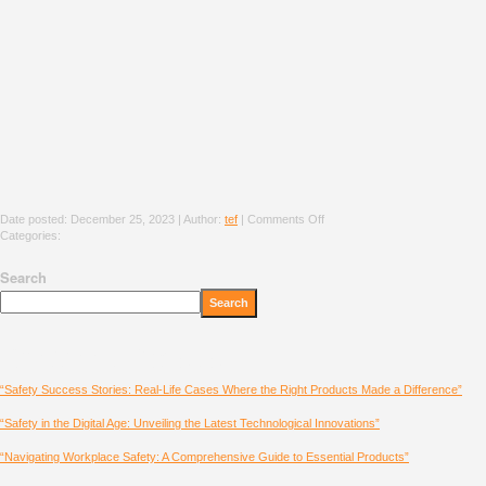
Date posted: December 25, 2023 | Author:
tef
|
Comments Off
Categories:
Search
Search
Recent Posts
“Safety Success Stories: Real-Life Cases Where the Right Products Made a Difference”
“Safety in the Digital Age: Unveiling the Latest Technological Innovations”
“Navigating Workplace Safety: A Comprehensive Guide to Essential Products”