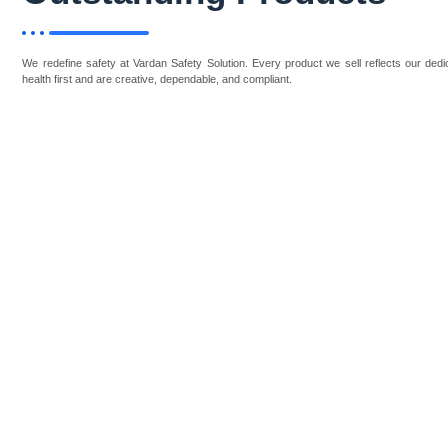
We redefine safety at Vardan Safety Solution. Every product we sell reflects our dedic
health first and are creative, dependable, and compliant.