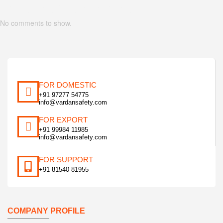
Recent Comments
No comments to show.
FOR DOMESTIC
+91 97277 54775
info@vardansafety.com
FOR EXPORT
+91 99984 11985
info@vardansafety.com
FOR SUPPORT
+91 81540 81955
COMPANY PROFILE