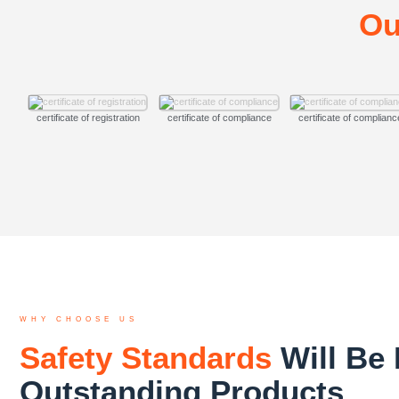
Ou
certificate of registration
certificate of compliance
certificate of complianc
WHY CHOOSE US
Safety Standards
Will Be 
Outstanding Products