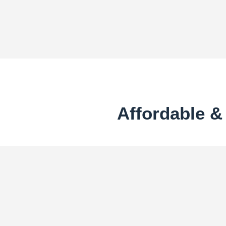
Affordable 