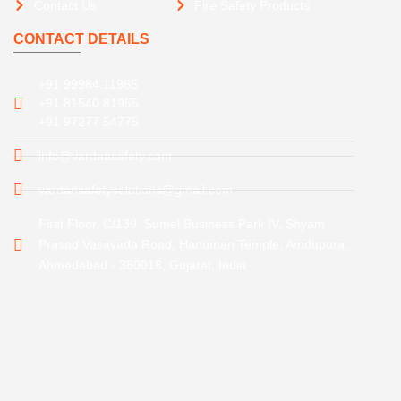
Contact Us
Fire Safety Products
CONTACT DETAILS
+91 99984 11985
+91 81540 81955
+91 97277 54775
info@vardansafety.com
vardansafetysolutions@gmail.com
First Floor, C/139, Sumel Business Park IV, Shyam
Prasad Vasavada Road, Hanuman Temple, Amdupura,
Ahmedabad - 380018, Gujarat, India