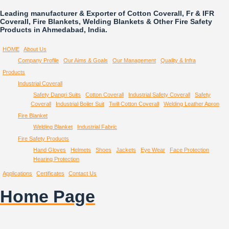
Leading manufacturer & Exporter of Cotton Coverall, Fr & IFR
Coverall, Fire Blankets, Welding Blankets & Other Fire Safety
Products in Ahmedabad, India.
HOME
About Us
Company Profile
Our Aims & Goals
Our Management
Quality & Infra
Products
Industrial Coverall
Safety Dangri Suits
Cotton Coverall
Industrial Safety Coverall
Safety
Coverall
Industrial Boiler Suit
Twill Cotton Coverall
Welding Leather Apron
Fire Blanket
Welding Blanket
Industrial Fabric
Fire Safety Products
Hand Gloves
Helmets
Shoes
Jackets
Eye Wear
Face Protection
Hearing Protection
Applications
Certificates
Contact Us
Home Page