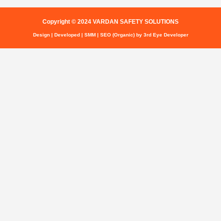
Copyright © 2024 VARDAN SAFETY SOLUTIONS
Design | Developed | SMM | SEO (Organic) by 3rd Eye Developer