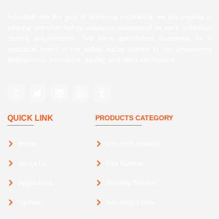
Founded with the goal of achieving excellence, we are experts in
offering premium safety solutions customized to each individual
client’s requirements. We have established ourselves as a
reputable brand in the safety sector thanks to our unwavering
dedication to innovation, quality, and client satisfaction.
QUICK LINK
PRODUCTS CATEGORY
Home
Industrial coverall
About Us
Fire Blanket
Application
Welding Blanket
Update
Industrial Fabric