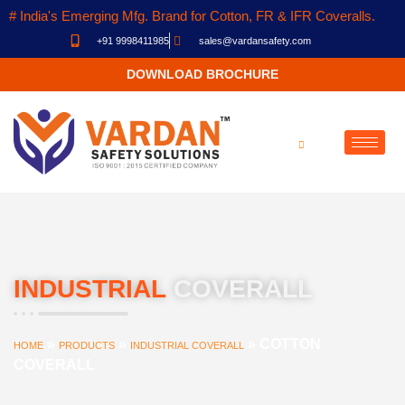
# India's Emerging Mfg. Brand for Cotton, FR & IFR Coveralls.
+91 9998411985
sales@vardansafety.com
DOWNLOAD BROCHURE
INDUSTRIAL
COVERALL
»
»
»
COTTON
HOME
PRODUCTS
INDUSTRIAL COVERALL
COVERALL