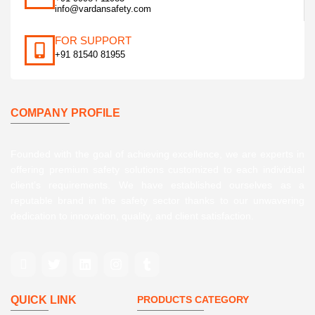
info@vardansafety.com
FOR SUPPORT
+91 81540 81955
COMPANY PROFILE
Founded with the goal of achieving excellence, we are experts in
offering premium safety solutions customized to each individual
client’s requirements. We have established ourselves as a
reputable brand in the safety sector thanks to our unwavering
dedication to innovation, quality, and client satisfaction.
QUICK LINK
PRODUCTS CATEGORY