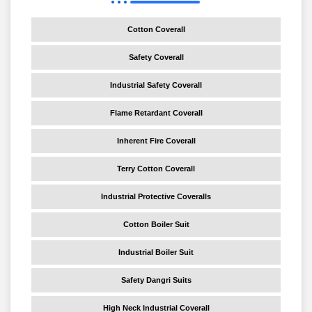
Cotton Coverall
Safety Coverall
Industrial Safety Coverall
Flame Retardant Coverall
Inherent Fire Coverall
Terry Cotton Coverall
Industrial Protective Coveralls
Cotton Boiler Suit
Industrial Boiler Suit
Safety Dangri Suits
High Neck Industrial Coverall