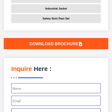
Industrial Jacket
Safety Shirt Pant Set
DOWNLOAD BROCHURE
Inquire
Here :