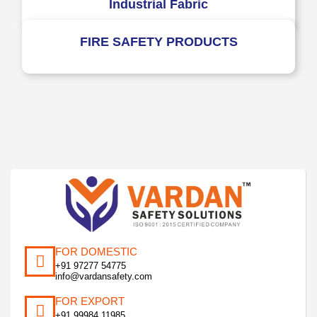
Industrial Fabric
FIRE SAFETY PRODUCTS
FOR DOMESTIC
+91 97277 54775
info@vardansafety.com
FOR EXPORT
+91 99984 11985