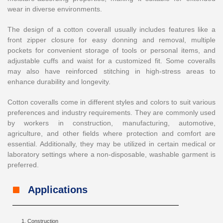
wear in diverse environments.
The design of a cotton coverall usually includes features like a
front zipper closure for easy donning and removal, multiple
pockets for convenient storage of tools or personal items, and
adjustable cuffs and waist for a customized fit. Some coveralls
may also have reinforced stitching in high-stress areas to
enhance durability and longevity.
Cotton coveralls come in different styles and colors to suit various
preferences and industry requirements. They are commonly used
by workers in construction, manufacturing, automotive,
agriculture, and other fields where protection and comfort are
essential. Additionally, they may be utilized in certain medical or
laboratory settings where a non-disposable, washable garment is
preferred.
Applications
Construction