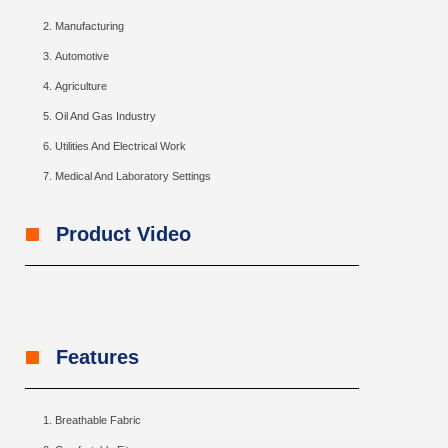
Manufacturing
Automotive
Agriculture
Oil And Gas Industry
Utilities And Electrical Work
Medical And Laboratory Settings
Product Video
Features
Breathable Fabric