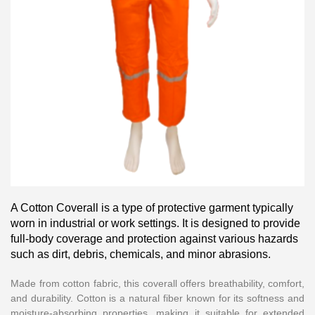
A Cotton Coverall is a type of protective garment typically
worn in industrial or work settings. It is designed to provide
full-body coverage and protection against various hazards
such as dirt, debris, chemicals, and minor abrasions.
Made from cotton fabric, this coverall offers breathability, comfort,
and durability. Cotton is a natural fiber known for its softness and
moisture-absorbing properties, making it suitable for extended