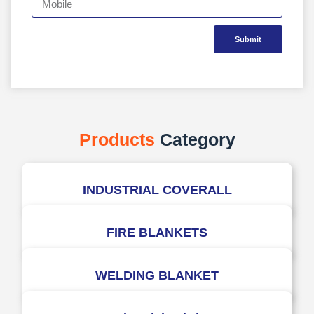
Submit
Products
Category
INDUSTRIAL COVERALL
FIRE BLANKETS
WELDING BLANKET