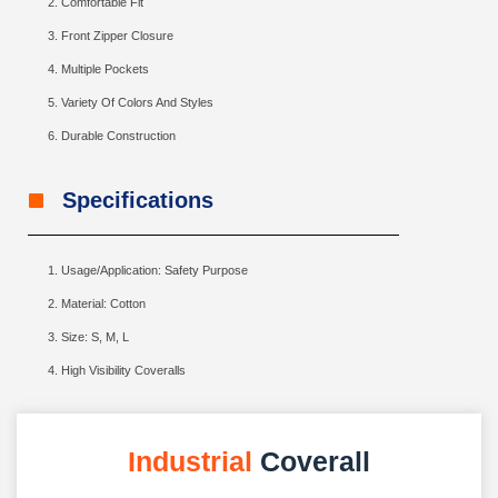
Comfortable Fit
Front Zipper Closure
Multiple Pockets
Variety Of Colors And Styles
Durable Construction
Specifications
Usage/Application: Safety Purpose
Material: Cotton
Size: S, M, L
High Visibility Coveralls
Industrial
Coverall