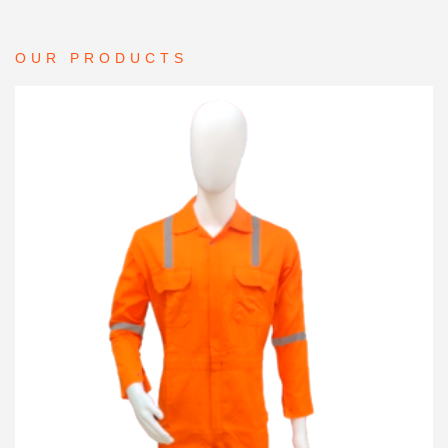
OUR PRODUCTS