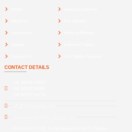
Home
Industrial coverall
About Us
Fire Blanket
Application
Welding Blanket
Update
Industrial Fabric
Contact Us
Fire Safety Products
CONTACT DETAILS
+91 99984 11985
+91 81540 81955
+91 97277 54775
info@vardansafety.com
vardansafetysolutions@gmail.com
First Floor, C/139, Sumel Business Park IV, Shyam