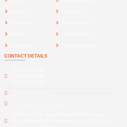
About Us
Fire Blanket
Application
Welding Blanket
Update
Industrial Fabric
Contact Us
Fire Safety Products
CONTACT DETAILS
+91 99984 11985
+91 81540 81955
+91 97277 54775
info@vardansafety.com
vardansafetysolutions@gmail.com
First Floor, C/139, Sumel Business Park IV, Shyam
Prasad Vasavada Road, Hanuman Temple, Amdupura,