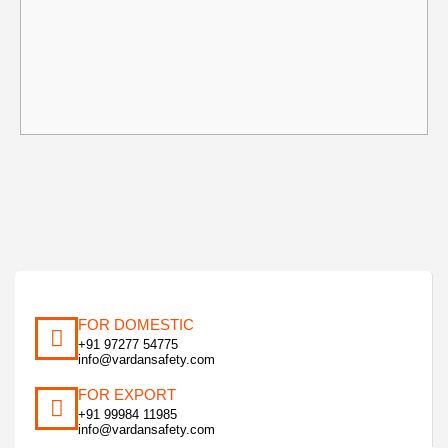
FOR DOMESTIC
+91 97277 54775
info@vardansafety.com
FOR EXPORT
+91 99984 11985
info@vardansafety.com