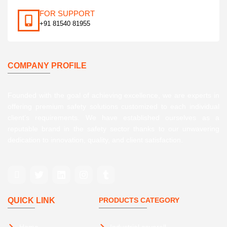
FOR SUPPORT
+91 81540 81955
COMPANY PROFILE
Founded with the goal of achieving excellence, we are experts in
offering premium safety solutions customized to each individual
client’s requirements. We have established ourselves as a
reputable brand in the safety sector thanks to our unwavering
dedication to innovation, quality, and client satisfaction.
QUICK LINK
PRODUCTS CATEGORY
Home
Industrial coverall