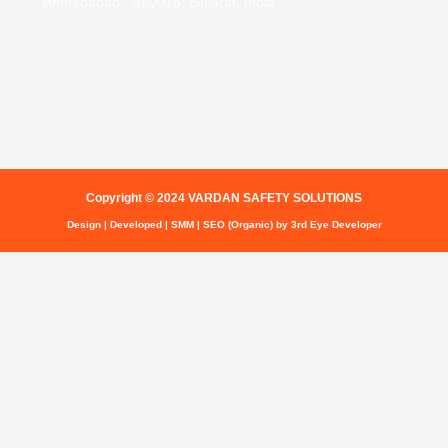
Ahmedabad - 380018, Gujarat, India
Copyright © 2024 VARDAN SAFETY SOLUTIONS
Design | Developed | SMM | SEO (Organic) by 3rd Eye Developer