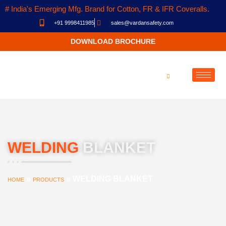
# India's Emerging Mfg. Brand for Cotton, FR & IFR Coveralls.
+91 9998411985
sales@vardansafety.com
DOWNLOAD BROCHURE
WELDING
BLANKET
»
»
WELDING BLANKET
HOME
PRODUCTS