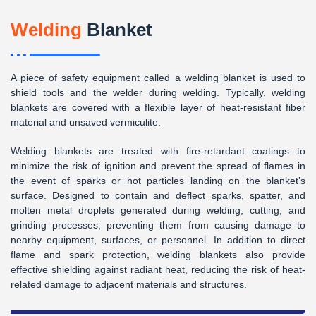
Welding
Blanket
A piece of safety equipment called a welding blanket is used to
shield tools and the welder during welding. Typically, welding
blankets are covered with a flexible layer of heat-resistant fiber
material and unsaved vermiculite.
Welding blankets are treated with fire-retardant coatings to
minimize the risk of ignition and prevent the spread of flames in
the event of sparks or hot particles landing on the blanket’s
surface. Designed to contain and deflect sparks, spatter, and
molten metal droplets generated during welding, cutting, and
grinding processes, preventing them from causing damage to
nearby equipment, surfaces, or personnel. In addition to direct
flame and spark protection, welding blankets also provide
effective shielding against radiant heat, reducing the risk of heat-
related damage to adjacent materials and structures.