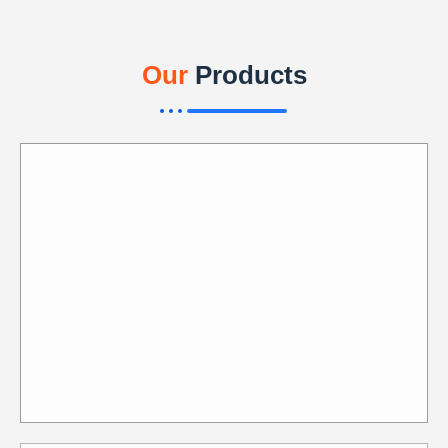
Our
Products