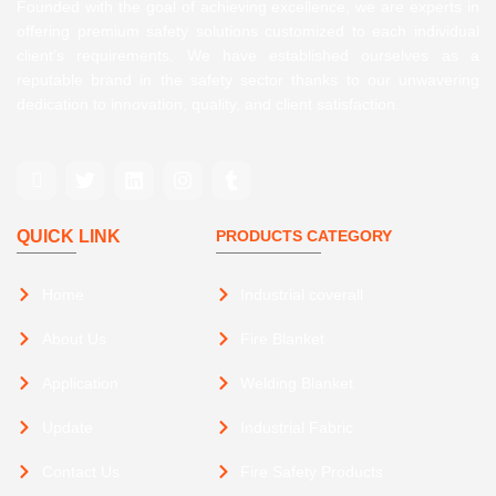
Founded with the goal of achieving excellence, we are experts in
offering premium safety solutions customized to each individual
client’s requirements. We have established ourselves as a
reputable brand in the safety sector thanks to our unwavering
dedication to innovation, quality, and client satisfaction.
QUICK LINK
PRODUCTS CATEGORY
Home
Industrial coverall
About Us
Fire Blanket
Application
Welding Blanket
Update
Industrial Fabric
Contact Us
Fire Safety Products