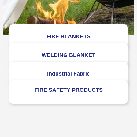
FIRE BLANKETS
WELDING BLANKET
Industrial Fabric
FIRE SAFETY PRODUCTS