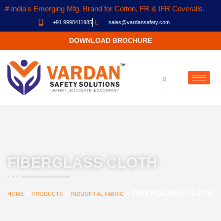
# India's Emerging Mfg. Brand for Cotton, FR & IFR Coveralls.
+91 9998411985
sales@vardansafety.com
DOWNLOAD BROCHURE
FIBERGLASS CLOTH
»
»
»
FIBERGLASS CLOTH
HOME
PRODUCTS
INDUSTRIAL FABRIC