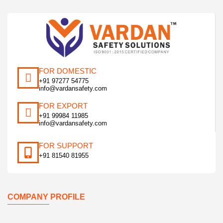
FOR DOMESTIC
+91 97277 54775
info@vardansafety.com
FOR EXPORT
+91 99984 11985
info@vardansafety.com
FOR SUPPORT
+91 81540 81955
COMPANY PROFILE