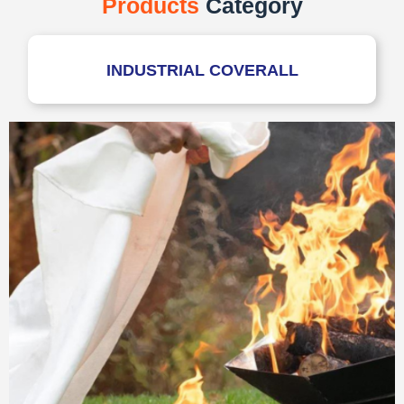
Products
Category
INDUSTRIAL COVERALL