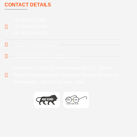
CONTACT DETAILS
+91 99984 11985
+91 81540 81955
+91 97277 54775
info@vardansafety.com
vardansafetysolutions@gmail.com
First Floor, C/139, Sumel Business Park IV, Shyam
Prasad Vasavada Road, Hanuman Temple, Amdupura,
Ahmedabad - 380018, Gujarat, India