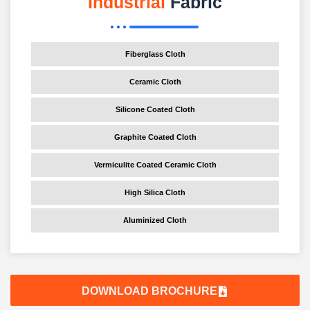
Industrial
Fabric
Fiberglass Cloth
Ceramic Cloth
Silicone Coated Cloth
Graphite Coated Cloth
Vermiculite Coated Ceramic Cloth
High Silica Cloth
Aluminized Cloth
DOWNLOAD BROCHURE