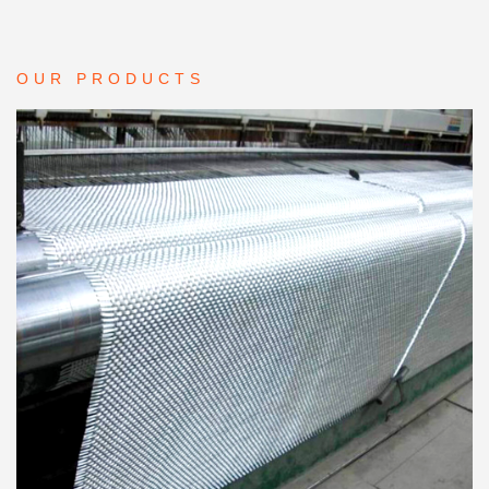
OUR PRODUCTS