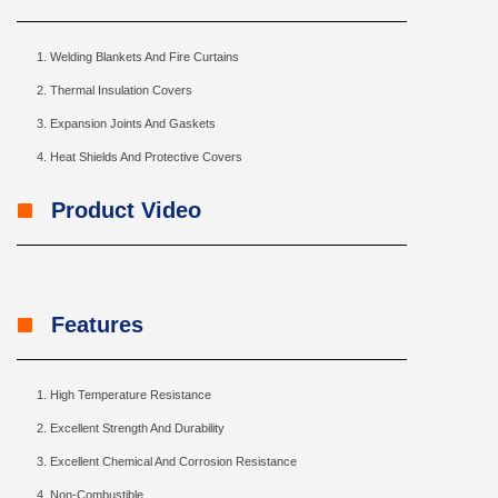
Welding Blankets And Fire Curtains
Thermal Insulation Covers
Expansion Joints And Gaskets
Heat Shields And Protective Covers
Product Video
Features
High Temperature Resistance
Excellent Strength And Durability
Excellent Chemical And Corrosion Resistance
Non-Combustible