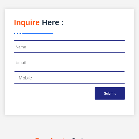
Inquire
Here :
Submit