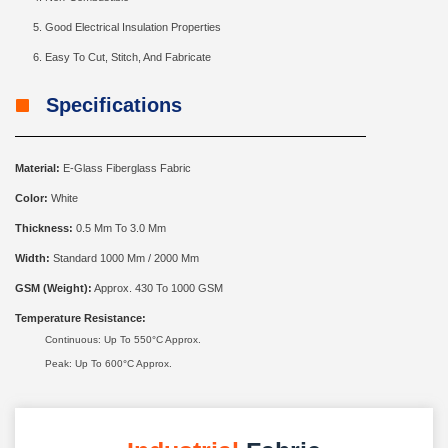
Good Electrical Insulation Properties
Easy To Cut, Stitch, And Fabricate
Specifications
Material:
E-Glass Fiberglass Fabric
Color:
White
Thickness:
0.5 Mm To 3.0 Mm
Width:
Standard 1000 Mm / 2000 Mm
GSM (Weight):
Approx. 430 To 1000 GSM
Temperature Resistance:
Continuous: Up To 550°C Approx.
Peak: Up To 600°C Approx.