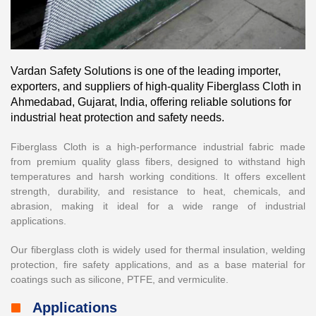
Vardan Safety Solutions is one of the leading importer,
exporters, and suppliers of high-quality Fiberglass Cloth in
Ahmedabad, Gujarat, India, offering reliable solutions for
industrial heat protection and safety needs.
Fiberglass Cloth is a high-performance industrial fabric made
from premium quality glass fibers, designed to withstand high
temperatures and harsh working conditions. It offers excellent
strength, durability, and resistance to heat, chemicals, and
abrasion, making it ideal for a wide range of industrial
applications.
Our fiberglass cloth is widely used for thermal insulation, welding
protection, fire safety applications, and as a base material for
coatings such as silicone, PTFE, and vermiculite.
Applications