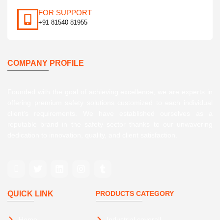
FOR SUPPORT
+91 81540 81955
COMPANY PROFILE
Founded with the goal of achieving excellence, we are experts in
offering premium safety solutions customized to each individual
client’s requirements. We have established ourselves as a
reputable brand in the safety sector thanks to our unwavering
dedication to innovation, quality, and client satisfaction.
QUICK LINK
PRODUCTS CATEGORY
Home
Industrial coverall