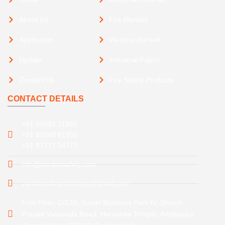
About Us
Fire Blanket
Application
Welding Blanket
Update
Industrial Fabric
Contact Us
Fire Safety Products
CONTACT DETAILS
+91 99984 11985
+91 81540 81955
+91 97277 54775
info@vardansafety.com
vardansafetysolutions@gmail.com
First Floor, C/139, Sumel Business Park IV, Shyam
Prasad Vasavada Road, Hanuman Temple, Amdupura,