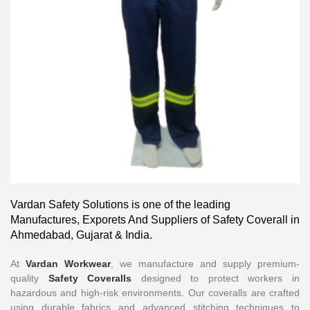
Vardan Safety Solutions is one of the leading
Manufactures, Exporets And Suppliers of Safety Coverall in
Ahmedabad, Gujarat & India.
At
Vardan Workwear
, we manufacture and supply premium-
quality
Safety Coveralls
designed to protect workers in
hazardous and high-risk environments. Our coveralls are crafted
using durable fabrics and advanced stitching techniques to