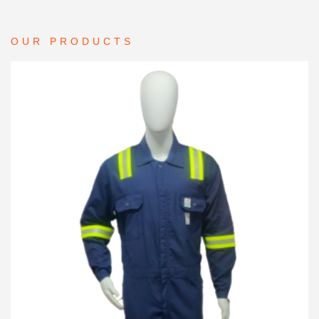
OUR PRODUCTS