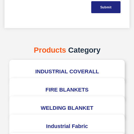
Submit
Products
Category
INDUSTRIAL COVERALL
FIRE BLANKETS
WELDING BLANKET
Industrial Fabric