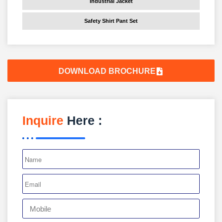
Industrial Jacket
Safety Shirt Pant Set
DOWNLOAD BROCHURE
Inquire
Here :