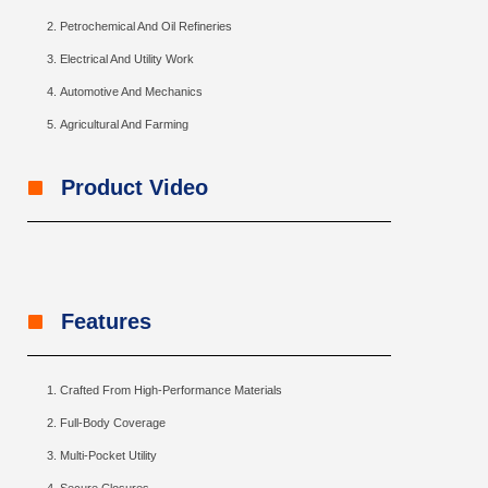
Petrochemical And Oil Refineries
Electrical And Utility Work
Automotive And Mechanics
Agricultural And Farming
Product Video
Features
Crafted From High-Performance Materials
Full-Body Coverage
Multi-Pocket Utility