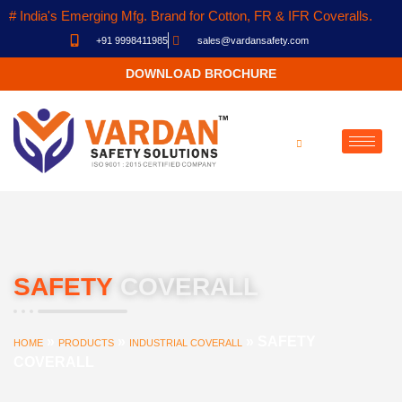
# India's Emerging Mfg. Brand for Cotton, FR & IFR Coveralls.
+91 9998411985
sales@vardansafety.com
DOWNLOAD BROCHURE
SAFETY
COVERALL
»
»
»
SAFETY
HOME
PRODUCTS
INDUSTRIAL COVERALL
COVERALL