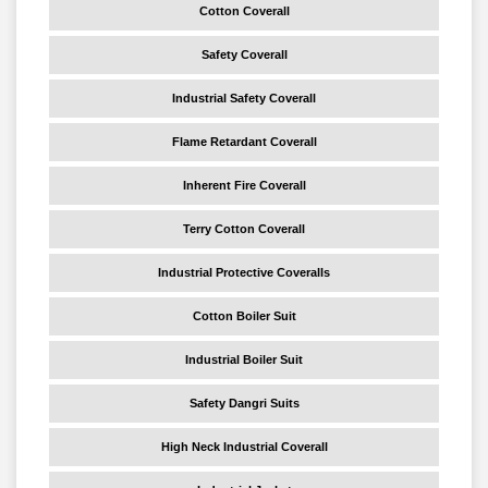
Cotton Coverall
Safety Coverall
Industrial Safety Coverall
Flame Retardant Coverall
Inherent Fire Coverall
Terry Cotton Coverall
Industrial Protective Coveralls
Cotton Boiler Suit
Industrial Boiler Suit
Safety Dangri Suits
High Neck Industrial Coverall