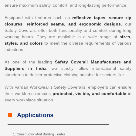
ensure maximum safety, comfort, and long-lasting performance.
Equipped with features such as
reflective tapes, secure zip
closures, reinforced seams, and ergonomic designs
, our
Safety Coveralls offer both functionality and comfort during long
working hours. They are available in a wide range of
sizes,
styles, and colors
to meet the diverse requirements of various
industries.
As one of the leading
Safety Coverall Manufacturers and
Suppliers in India
, we strictly follow international safety
standards to deliver protective clothing suitable for sectors like:
With Vardan Workwear’s Safety Coveralls, employers can ensure
their workforce remains
protected, visible, and comfortable
in
every workplace situation.
Applications
Construction And Building Trades