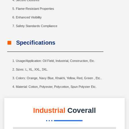
Secure Closures
Flame-Resistant Properties
Enhanced Visibility
Safety Standards Compliance
Specifications
Usage/Application: Oil Field, Industrial, Construction, Etc.
Sizes: L, XL, XXL, 3XL.
Colors: Orange, Navy Blue, Khakhi, Yellow, Red, Green , Etc..
Material: Cotton, Polyester, Polycotton, Spun Polyster Etc.
Industrial
Coverall