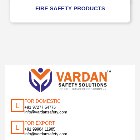
FIRE SAFETY PRODUCTS
FOR DOMESTIC
+91 97277 54775
info@vardansafety.com
FOR EXPORT
+91 99984 11985
info@vardansafety.com