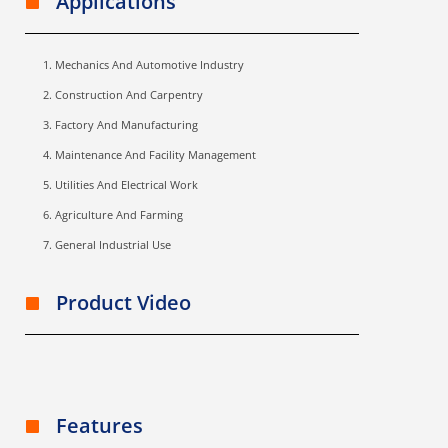
Applications
Mechanics And Automotive Industry
Construction And Carpentry
Factory And Manufacturing
Maintenance And Facility Management
Utilities And Electrical Work
Agriculture And Farming
General Industrial Use
Product Video
Features