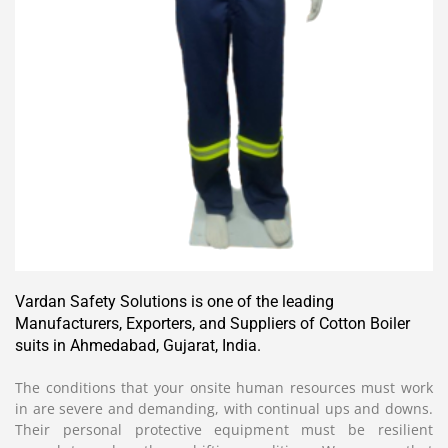
Vardan Safety Solutions is one of the leading
Manufacturers, Exporters, and Suppliers of Cotton Boiler
suits in Ahmedabad, Gujarat, India.
The conditions that your onsite human resources must work
in are severe and demanding, with continual ups and downs.
Their personal protective equipment must be resilient