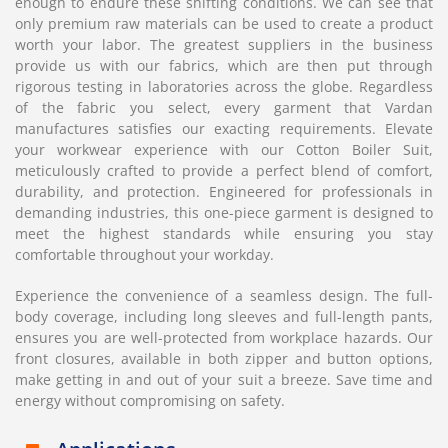
enough to endure these shifting conditions. We can see that
only premium raw materials can be used to create a product
worth your labor. The greatest suppliers in the business
provide us with our fabrics, which are then put through
rigorous testing in laboratories across the globe. Regardless
of the fabric you select, every garment that Vardan
manufactures satisfies our exacting requirements. Elevate
your workwear experience with our Cotton Boiler Suit,
meticulously crafted to provide a perfect blend of comfort,
durability, and protection. Engineered for professionals in
demanding industries, this one-piece garment is designed to
meet the highest standards while ensuring you stay
comfortable throughout your workday.
Experience the convenience of a seamless design. The full-
body coverage, including long sleeves and full-length pants,
ensures you are well-protected from workplace hazards. Our
front closures, available in both zipper and button options,
make getting in and out of your suit a breeze. Save time and
energy without compromising on safety.