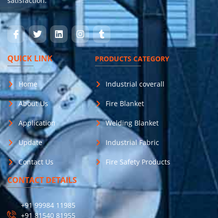
satisfaction.
QUICK LINK
PRODUCTS CATEGORY
Home
Industrial coverall
About Us
Fire Blanket
Application
Welding Blanket
Update
Industrial Fabric
Contact Us
Fire Safety Products
CONTACT DETAILS
+91 99984 11985
+91 81540 81955