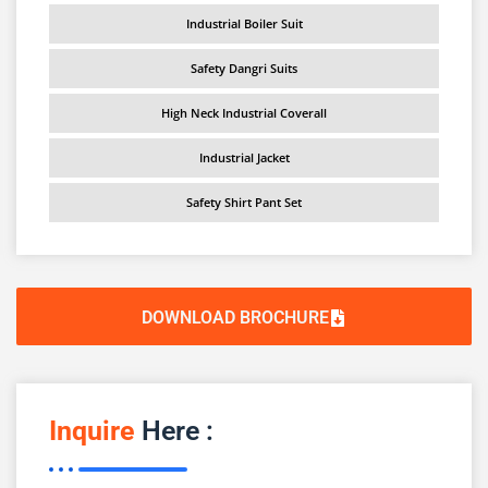
Industrial Boiler Suit
Safety Dangri Suits
High Neck Industrial Coverall
Industrial Jacket
Safety Shirt Pant Set
DOWNLOAD BROCHURE
Inquire
Here :