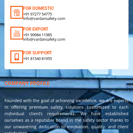
FOR DOMESTIC
+91 97277 54775
info@vardansafety.com
FOR EXPORT
+91 99984 11985
info@vardansafety.com
FOR SUPPORT
+91 81540 81955
COMPANY PROFILE
Founded with the goal of achieving excellence, we are experts
in offering premium safety solutions customized to each
individual client’s requirements. We have established
ourselves as a reputable brand in the safety sector thanks to
our unwavering dedication to innovation, quality, and client