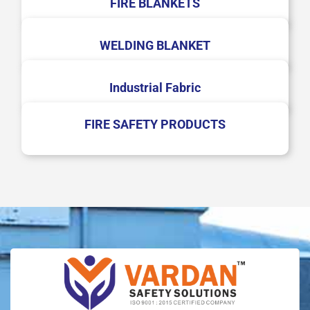
FIRE BLANKETS
WELDING BLANKET
Industrial Fabric
FIRE SAFETY PRODUCTS