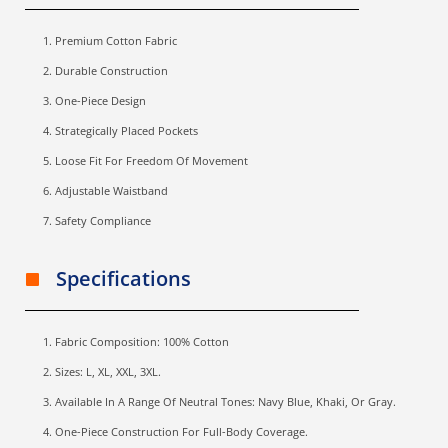
Premium Cotton Fabric
Durable Construction
One-Piece Design
Strategically Placed Pockets
Loose Fit For Freedom Of Movement
Adjustable Waistband
Safety Compliance
Specifications
Fabric Composition: 100% Cotton
Sizes: L, XL, XXL, 3XL.
Available In A Range Of Neutral Tones: Navy Blue, Khaki, Or Gray.
One-Piece Construction For Full-Body Coverage.