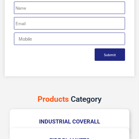
Submit
Products
Category
INDUSTRIAL COVERALL