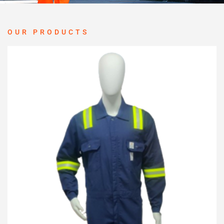
OUR PRODUCTS