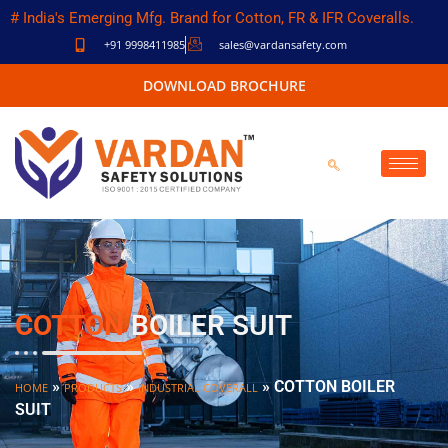
# India's Emerging Mfg. Brand for Cotton, FR & IFR Coveralls.
+91 9998411985
sales@vardansafety.com
DOWNLOAD BROCHURE
COTTON
BOILER SUIT
»
»
»
COTTON BOILER
HOME
PRODUCTS
INDUSTRIAL COVERALL
SUIT