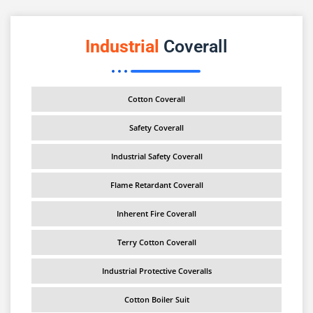
Industrial
Coverall
Cotton Coverall
Safety Coverall
Industrial Safety Coverall
Flame Retardant Coverall
Inherent Fire Coverall
Terry Cotton Coverall
Industrial Protective Coveralls
Cotton Boiler Suit