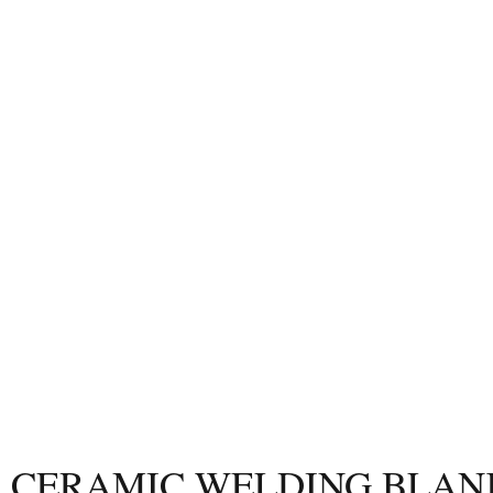
CERAMIC
WELDING BLAN