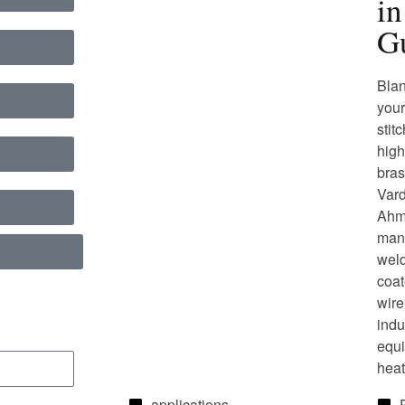
i
Gu
Blan
your
stit
high
bras
Vard
Ahme
manu
weld
coat
wire
indu
equi
heat
applications