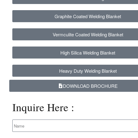
Graphite Coated Welding Blanket
Vermculite Coated Welding Blanket
High Silica Welding Blanket
Heavy Duty Welding Blanket
DOWNLOAD BROCHURE
Inquire
Here :