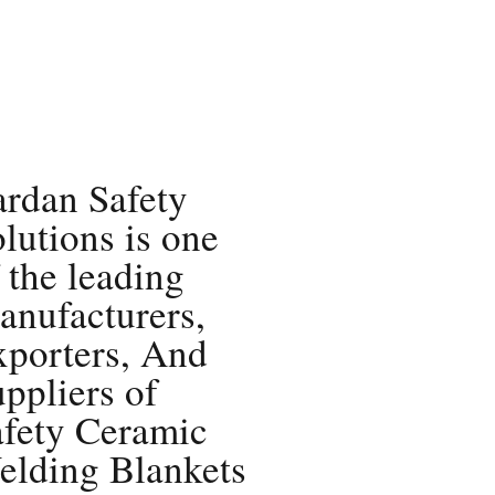
rdan Safety
lutions is one
 the leading
nufacturers,
xporters, And
ppliers of
afety Ceramic
elding Blankets