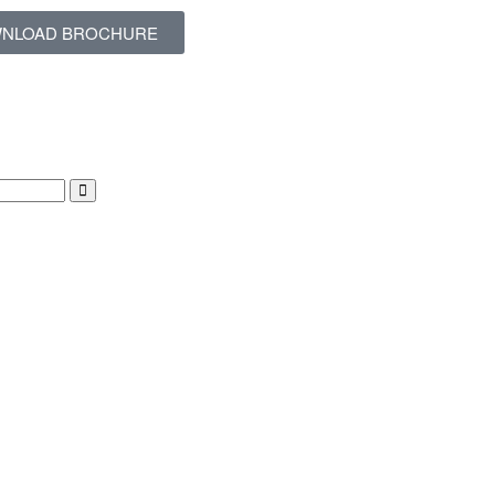
NLOAD BROCHURE