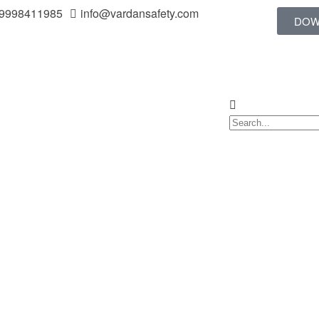
 9998411985
info@vardansafety.com
DOW