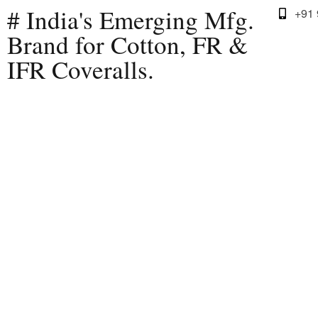
# India's Emerging Mfg.
+91
Brand for Cotton, FR &
IFR Coveralls.