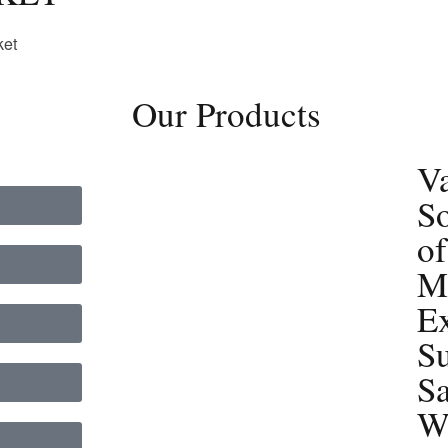
ket
Our Products
Va
So
of
Ma
E
Su
S
W