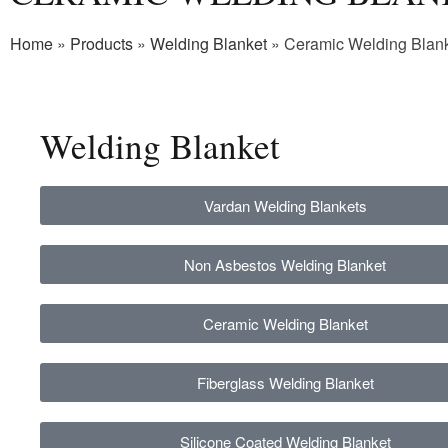
Home
»
Products
»
Welding Blanket
»
Ceramic Welding Blan
Welding
Blanket
Vardan Welding Blankets
Non Asbestos Welding Blanket
Ceramic Welding Blanket
Fiberglass Welding Blanket
Silicone Coated Welding Blanket