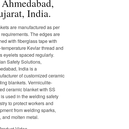
n Ahmedabad,
jarat, India.
kets are manufactured as per
 requirements. The edges are
ched with fiberglass tape with
-temperature Kevlar thread and
s eyelets spaced regularly.
an Safety Solutions,
dabad, India is a
facturer of customized ceramic
ing blankets. Vermiculite-
ed ceramic blanket with SS
 is used in the welding safety
stry to protect workers and
pment from welding sparks,
, and molten metal.
Product Video