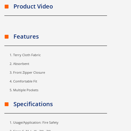
Product Video
Features
Terry Cloth Fabric
Absorbent
Front Zipper Closure
Comfortable Fit
Multiple Pockets
Specifications
Usage/Application: Fire Safety