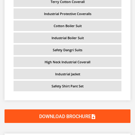
Terry Cotton Coverall
Industrial Protective Coveralls
Cotton Boiler Suit
Industrial Boiler Suit
Safety Dangri Suits
High Neck Industrial Coverall
Industrial Jacket
Safety Shirt Pant Set
DOWNLOAD BROCHURE