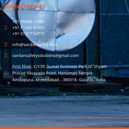
CONTACT DETAILS
+91 99984 11985
+91 81540 81955
+91 97277 54775
info@vardansafety.com
vardansafetysolutions@gmail.com
First Floor, C/139, Sumel Business Park IV, Shyam
Prasad Vasavada Road, Hanuman Temple,
Amdupura, Ahmedabad - 380018, Gujarat, India