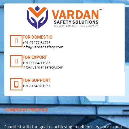
FOR DOMESTIC
+91 97277 54775
info@vardansafety.com
FOR EXPORT
+91 99984 11985
info@vardansafety.com
FOR SUPPORT
+91 81540 81955
COMPANY PROFILE
Founded with the goal of achieving excellence, we are experts