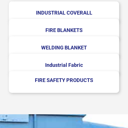
INDUSTRIAL COVERALL
FIRE BLANKETS
WELDING BLANKET
Industrial Fabric
FIRE SAFETY PRODUCTS