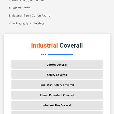
Sizes: S, M, L, XL, 2XL, 3XL
Colors: Brown
Material: Terry Cotton Fabric
Packaging Type: Polybag
Industrial
Coverall
Cotton Coverall
Safety Coverall
Industrial Safety Coverall
Flame Retardant Coverall
Inherent Fire Coverall