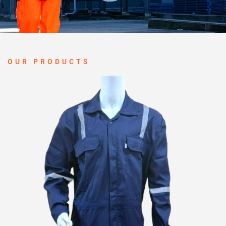
OUR PRODUCTS