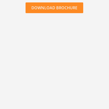
DOWNLOAD BROCHURE