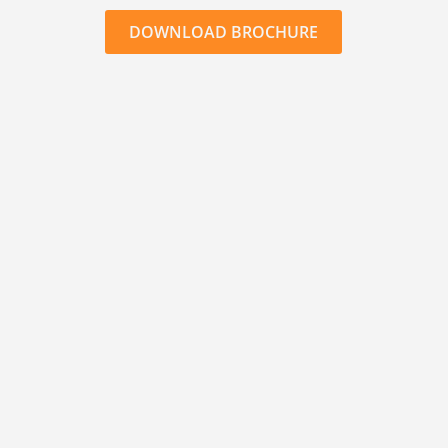
DOWNLOAD BROCHURE