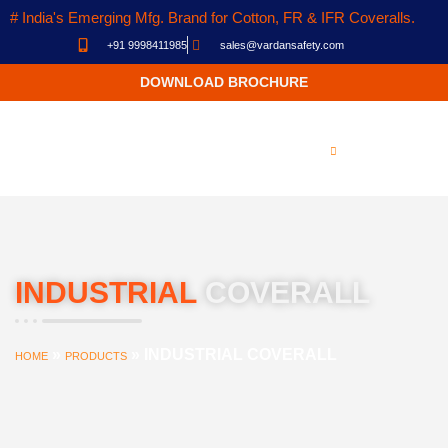
# India's Emerging Mfg. Brand for Cotton, FR & IFR Coveralls.
+91 9998411985
sales@vardansafety.com
DOWNLOAD BROCHURE
INDUSTRIAL
COVERALL
»
»
INDUSTRIAL COVERALL
HOME
PRODUCTS