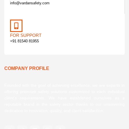
info@vardansafety.com
FOR SUPPORT
+91 81540 81955
COMPANY PROFILE
Founded with the goal of achieving excellence, we are experts in
offering premium safety solutions customized to each individual
client’s requirements. We have established ourselves as a
reputable brand in the safety sector thanks to our unwavering
dedication to innovation, quality, and client satisfaction.