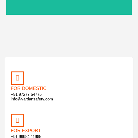
FOR DOMESTIC
+91 97277 54775
info@vardansafety.com
FOR EXPORT
+91 99984 11985