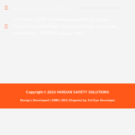
vardansafetysolutions@gmail.com
First Floor, C/139, Sumel Business Park IV, Shyam
Prasad Vasavada Road, Hanuman Temple, Amdupura,
Ahmedabad - 380018, Gujarat, India
Copyright © 2024 VARDAN SAFETY SOLUTIONS
Design | Developed | SMM | SEO (Organic) by 3rd Eye Developer