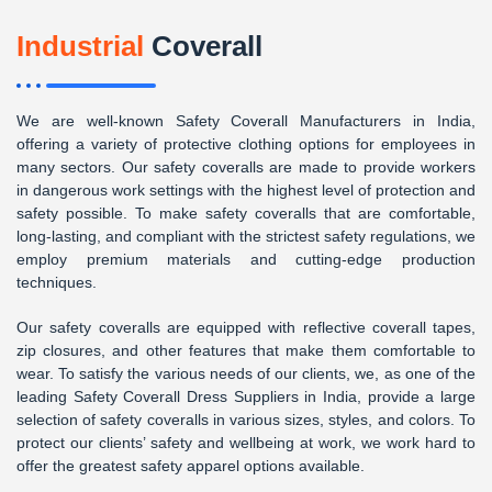
Industrial
Coverall
We are well-known Safety Coverall Manufacturers in India,
offering a variety of protective clothing options for employees in
many sectors. Our safety coveralls are made to provide workers
in dangerous work settings with the highest level of protection and
safety possible. To make safety coveralls that are comfortable,
long-lasting, and compliant with the strictest safety regulations, we
employ premium materials and cutting-edge production
techniques.
Our safety coveralls are equipped with reflective coverall tapes,
zip closures, and other features that make them comfortable to
wear. To satisfy the various needs of our clients, we, as one of the
leading Safety Coverall Dress Suppliers in India, provide a large
selection of safety coveralls in various sizes, styles, and colors. To
protect our clients’ safety and wellbeing at work, we work hard to
offer the greatest safety apparel options available.