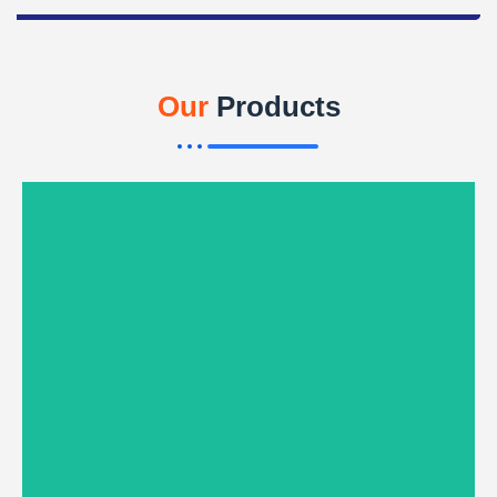
Our
Products