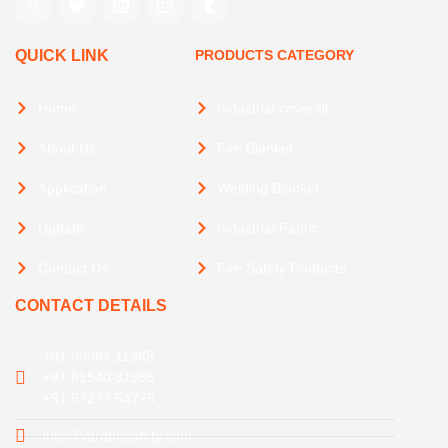
QUICK LINK
PRODUCTS CATEGORY
Home
Industrial coverall
About Us
Fire Blanket
Application
Welding Blanket
Update
Industrial Fabric
Contact Us
Fire Safety Products
CONTACT DETAILS
+91 99984 11985
+91 81540 81955
+91 97277 54775
info@vardansafety.com