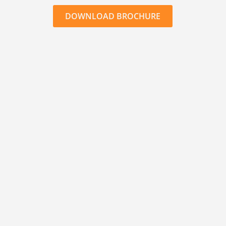
DOWNLOAD BROCHURE