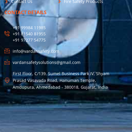
Contact Us
Fire Safety Products
CONTACT DETAILS
+91 99984 11985
+91 81540 81955
+91 97277 54775
info@vardansafety.com
vardansafetysolutions@gmail.com
First Floor, C/139, Sumel Business Park IV, Shyam
Prasad Vasavada Road, Hanuman Temple,
Amdupura, Ahmedabad - 380018, Gujarat, India