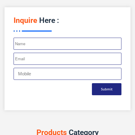
Inquire
Here :
Submit
Products
Category