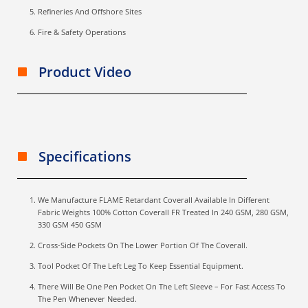
Refineries And Offshore Sites
Fire & Safety Operations
Product Video
Specifications
We Manufacture FLAME Retardant Coverall Available In Different
Fabric Weights 100% Cotton Coverall FR Treated In 240 GSM, 280 GSM,
330 GSM 450 GSM
Cross-Side Pockets On The Lower Portion Of The Coverall.
Tool Pocket Of The Left Leg To Keep Essential Equipment.
There Will Be One Pen Pocket On The Left Sleeve – For Fast Access To
The Pen Whenever Needed.