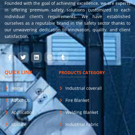
Founded with the goal of achieving excellence, we are experts
in offering premium safety solutions customized to each
individual client’s requirements. We have established
ourselves as a reputable brand in the safety sector thanks to
our unwavering dedication to innovation, quality, and client
satisfaction.
QUICK LINK
PRODUCTS CATEGORY
Home
Industrial coverall
About Us
Fire Blanket
Application
Welding Blanket
Update
Industrial Fabric