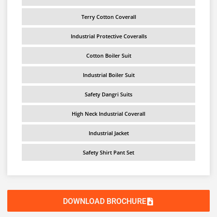
Terry Cotton Coverall
Industrial Protective Coveralls
Cotton Boiler Suit
Industrial Boiler Suit
Safety Dangri Suits
High Neck Industrial Coverall
Industrial Jacket
Safety Shirt Pant Set
DOWNLOAD BROCHURE