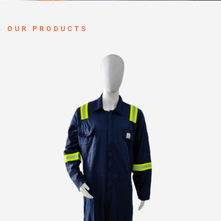
OUR PRODUCTS