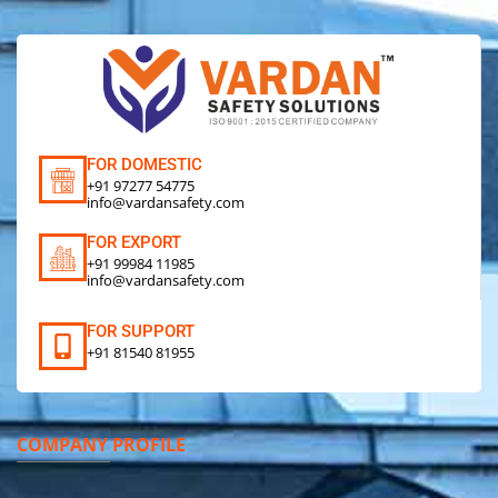
FOR DOMESTIC
+91 97277 54775
info@vardansafety.com
FOR EXPORT
+91 99984 11985
info@vardansafety.com
FOR SUPPORT
+91 81540 81955
COMPANY PROFILE