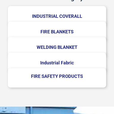
INDUSTRIAL COVERALL
FIRE BLANKETS
WELDING BLANKET
Industrial Fabric
FIRE SAFETY PRODUCTS