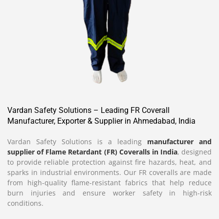
Vardan Safety Solutions – Leading FR Coverall
Manufacturer, Exporter & Supplier in Ahmedabad, India
Vardan Safety Solutions is a leading
manufacturer and
supplier of Flame Retardant (FR) Coveralls in India
, designed
to provide reliable protection against fire hazards, heat, and
sparks in industrial environments. Our FR coveralls are made
from high-quality flame-resistant fabrics that help reduce
burn injuries and ensure worker safety in high-risk
conditions.