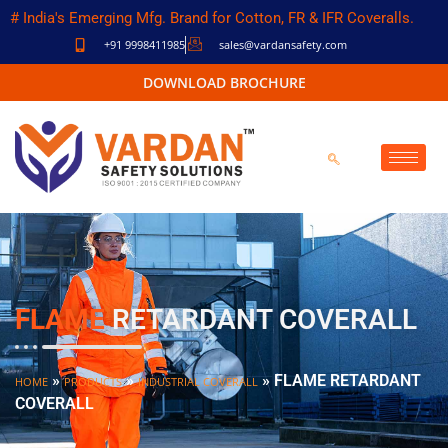
# India's Emerging Mfg. Brand for Cotton, FR & IFR Coveralls.
+91 9998411985
sales@vardansafety.com
DOWNLOAD BROCHURE
FLAME
RETARDANT COVERALL
»
»
»
FLAME RETARDANT
HOME
PRODUCTS
INDUSTRIAL COVERALL
COVERALL