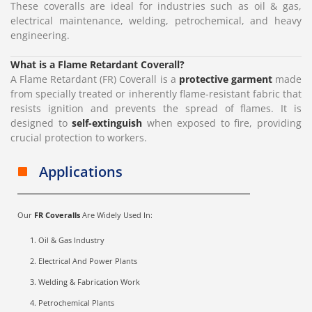
These coveralls are ideal for industries such as oil & gas,
electrical maintenance, welding, petrochemical, and heavy
engineering.
What is a Flame Retardant Coverall?
A Flame Retardant (FR) Coverall is a
protective garment
made
from specially treated or inherently flame-resistant fabric that
resists ignition and prevents the spread of flames. It is
designed to
self-extinguish
when exposed to fire, providing
crucial protection to workers.
Applications
Our
FR Coveralls
Are Widely Used In:
Oil & Gas Industry
Electrical And Power Plants
Welding & Fabrication Work
Petrochemical Plants