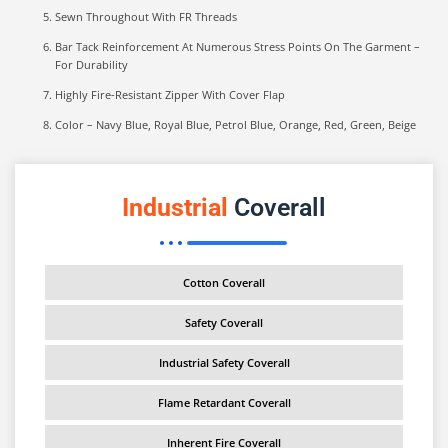
Sewn Throughout With FR Threads
Bar Tack Reinforcement At Numerous Stress Points On The Garment –
For Durability
Highly Fire-Resistant Zipper With Cover Flap
Color – Navy Blue, Royal Blue, Petrol Blue, Orange, Red, Green, Beige
Industrial
Coverall
Cotton Coverall
Safety Coverall
Industrial Safety Coverall
Flame Retardant Coverall
Inherent Fire Coverall