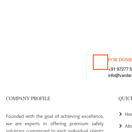
FOR DOME
+91 97277 
info@varda
COMPANY PROFILE
QUIC
Ho
Founded with the goal of achieving excellence,
we are experts in offering premium safety
Ab
solutions customized to each individual client’s