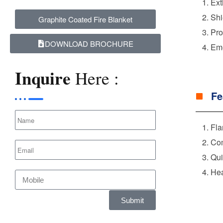
Ext
Shi
Graphite Coated Fire Blanket
Pro
DOWNLOAD BROCHURE
Eme
Inquire
Here :
Fe
Fla
Com
Qui
Hea
Submit