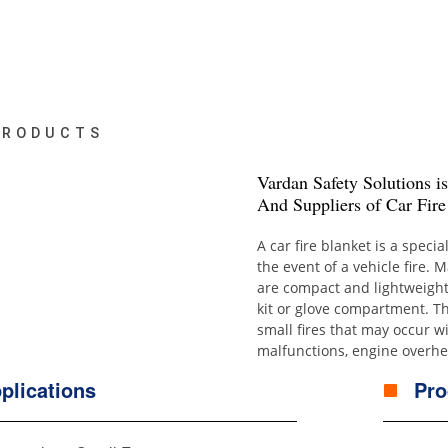
PRODUCTS
Vardan Safety Solutions i
And Suppliers of Car Fire
A car fire blanket is a speci
the event of a vehicle fire. 
are compact and lightweight
kit or glove compartment. Th
small fires that may occur wi
malfunctions, engine overhea
plications
Pro