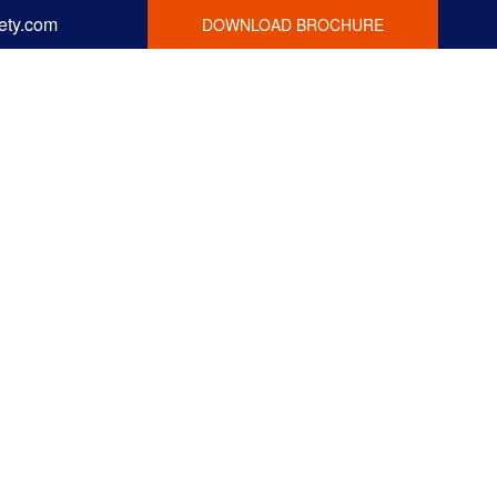
ety.com
DOWNLOAD BROCHURE