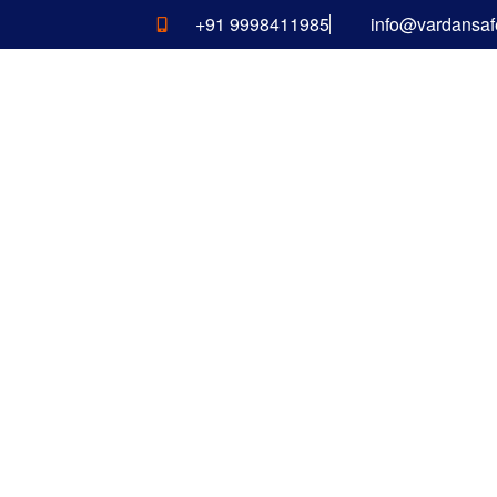
+91 9998411985
info@vardansaf