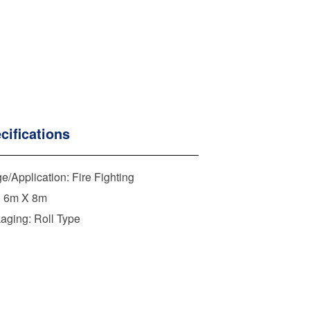
cifications
e/Application: Fire Fighting
: 6m X 8m
aging: Roll Type