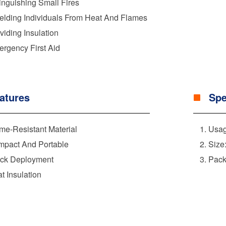
inguishing Small Fires
elding Individuals From Heat And Flames
viding Insulation
rgency First Aid
atures
Spe
me-Resistant Material
Usag
pact And Portable
Size
ck Deployment
Pack
t Insulation