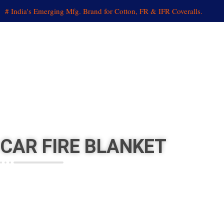
# India's Emerging Mfg. Brand for Cotton, FR & IFR Coveralls.
CAR
FIRE BLANKET
HOME
»
PRODUCTS
»
FIRE BLANKET
»
CAR FIRE BLANKET