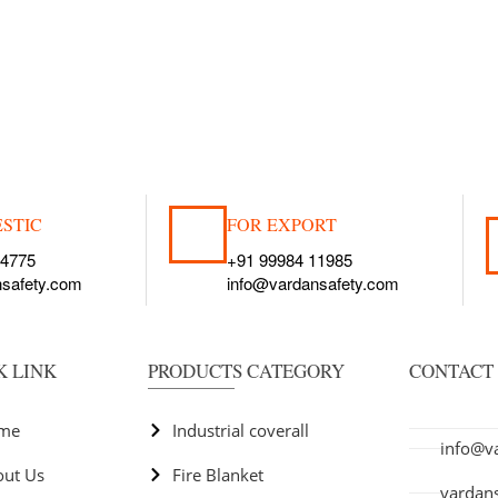
STIC
FOR EXPORT
54775
+91 99984 11985
nsafety.com
info@vardansafety.com
K LINK
PRODUCTS CATEGORY
CONTACT 
+91 99
+91 81
+91 97
me
Industrial coverall
info@v
out Us
Fire Blanket
vardan