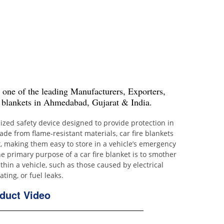
s one of the leading Manufacturers, Exporters,
 blankets in Ahmedabad, Gujarat & India.
alized safety device designed to provide protection in
Made from flame-resistant materials, car fire blankets
, making them easy to store in a vehicle’s emergency
e primary purpose of a car fire blanket is to smother
thin a vehicle, such as those caused by electrical
ting, or fuel leaks.
duct Video