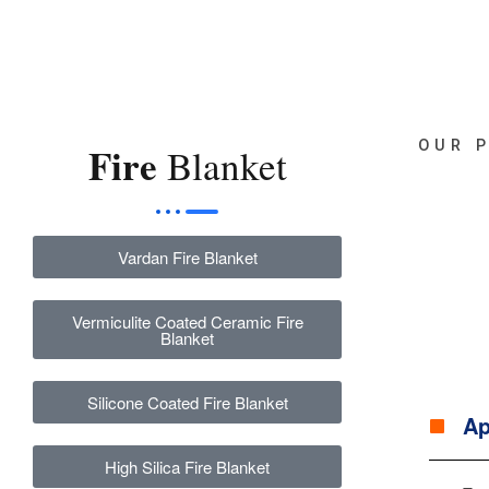
OUR 
Fire
Blanket
Vardan Fire Blanket
Vermiculite Coated Ceramic Fire
Blanket
Silicone Coated Fire Blanket
Ap
High Silica Fire Blanket