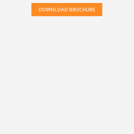
DOWNLOAD BROCHURE