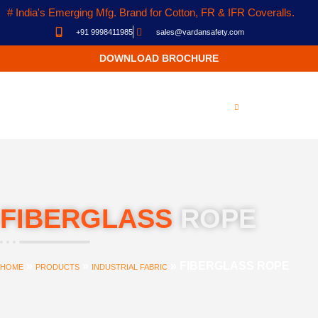
# India's Emerging Mfg. Brand for Cotton, FR & IFR Coveralls.
+91 9998411985
sales@vardansafety.com
DOWNLOAD BROCHURE
FIBERGLASS
ROPE
»
»
»
FIBERGLASS ROPE
HOME
PRODUCTS
INDUSTRIAL FABRIC