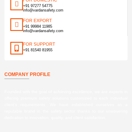
+91 97277 54775
info@vardansafety.com
FOR EXPORT
+91 99984 11985
info@vardansafety.com
FOR SUPPORT
+91 81540 81955
COMPANY PROFILE
Founded with the goal of achieving excellence, we are experts in
offering premium safety solutions customized to each individual
client’s requirements. We have established ourselves as a
reputable brand in the safety sector thanks to our unwavering
dedication to innovation, quality, and client satisfaction.