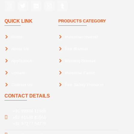
QUICK LINK
PRODUCTS CATEGORY
Home
Industrial coverall
About Us
Fire Blanket
Application
Welding Blanket
Update
Industrial Fabric
Contact Us
Fire Safety Products
CONTACT DETAILS
+91 99984 11985
+91 81540 81955
+91 97277 54775