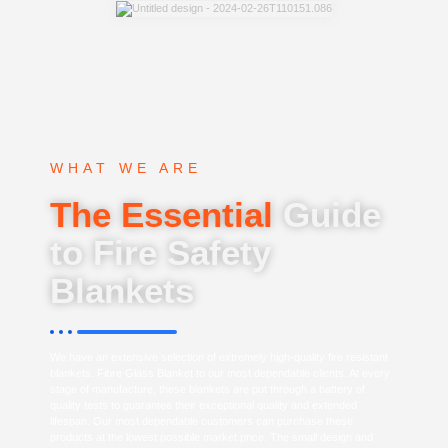
WHAT WE ARE
The Essential
Guide
to Fire Safety
Blankets
We have an extensive selection of extremely high-quality fire resistant
blankets. Fibre Glass Blanket to our most dependable clients. At every
stage of manufacture, these blankets are put through a battery of
quality tests to guarantee their exceptional quality and extended
lifespan. Our most dependable customers can purchase these
products at the lowest possible market price. The small design and