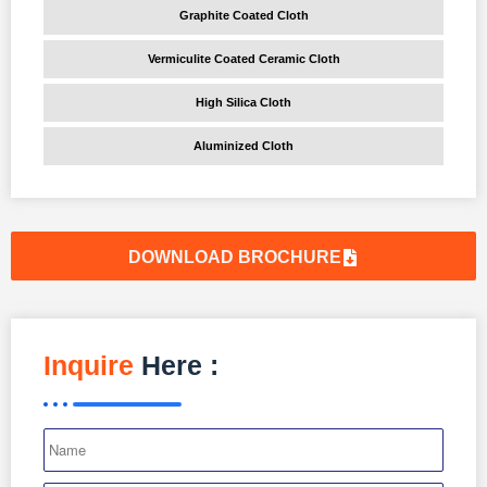
Graphite Coated Cloth
Vermiculite Coated Ceramic Cloth
High Silica Cloth
Aluminized Cloth
DOWNLOAD BROCHURE
Inquire
Here :