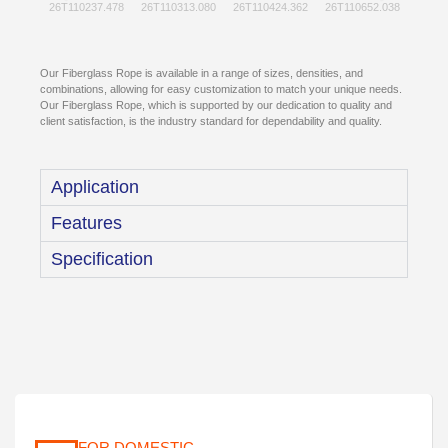
Our Fiberglass Rope is available in a range of sizes, densities, and
combinations, allowing for easy customization to match your unique needs.
Our Fiberglass Rope, which is supported by our dedication to quality and
client satisfaction, is the industry standard for dependability and quality.
Application
Features
Specification
FOR DOMESTIC