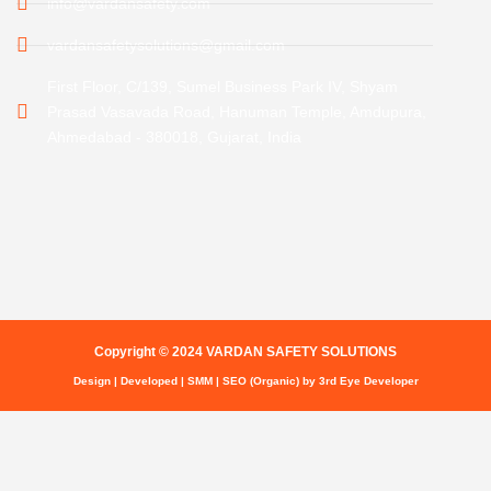
info@vardansafety.com
vardansafetysolutions@gmail.com
First Floor, C/139, Sumel Business Park IV, Shyam
Prasad Vasavada Road, Hanuman Temple, Amdupura,
Ahmedabad - 380018, Gujarat, India
Copyright © 2024 VARDAN SAFETY SOLUTIONS
Design | Developed | SMM | SEO (Organic) by 3rd Eye Developer