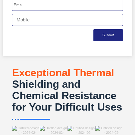
Submit
Exceptional Thermal
Shielding and
Chemical Resistance
for Your Difficult Uses