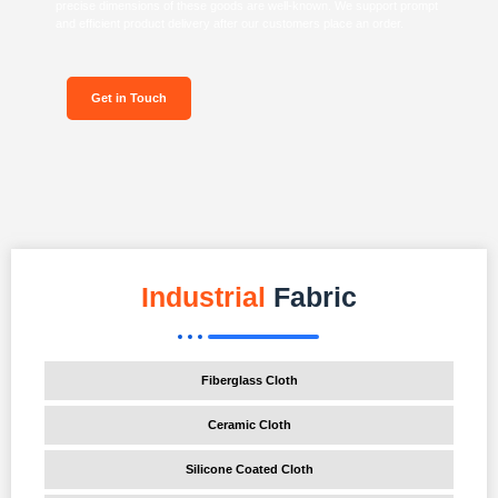
precise dimensions of these goods are well-known. We support prompt
and efficient product delivery after our customers place an order.
Get in Touch
Industrial
Fabric
Fiberglass Cloth
Ceramic Cloth
Silicone Coated Cloth