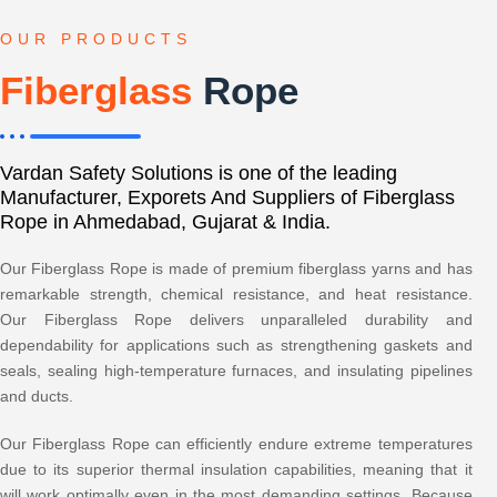
OUR PRODUCTS
Fiberglass
Rope
Vardan Safety Solutions is one of the leading
Manufacturer, Exporets And Suppliers of Fiberglass
Rope in Ahmedabad, Gujarat & India.
Our Fiberglass Rope is made of premium fiberglass yarns and has
remarkable strength, chemical resistance, and heat resistance.
Our Fiberglass Rope delivers unparalleled durability and
dependability for applications such as strengthening gaskets and
seals, sealing high-temperature furnaces, and insulating pipelines
and ducts.
Our Fiberglass Rope can efficiently endure extreme temperatures
due to its superior thermal insulation capabilities, meaning that it
will work optimally even in the most demanding settings. Because