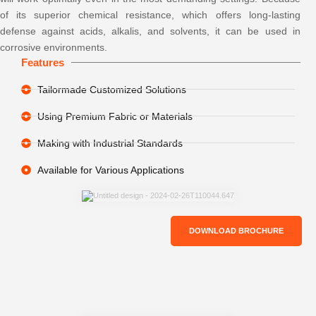
of its superior chemical resistance, which offers long-lasting
defense against acids, alkalis, and solvents, it can be used in
corrosive environments.
Features
Tailormade Customized Solutions
Using Premium Fabric or Materials
Making with Industrial Standards
Available for Various Applications
DOWNLOAD BROCHURE