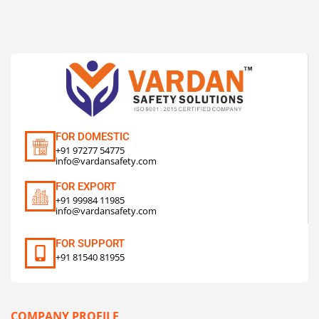
FOR DOMESTIC
+91 97277 54775
info@vardansafety.com
FOR EXPORT
+91 99984 11985
info@vardansafety.com
FOR SUPPORT
+91 81540 81955
COMPANY PROFILE