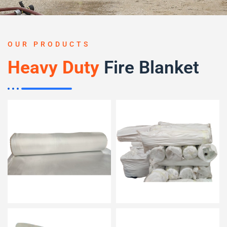
OUR PRODUCTS
Heavy Duty
Fire Blanket