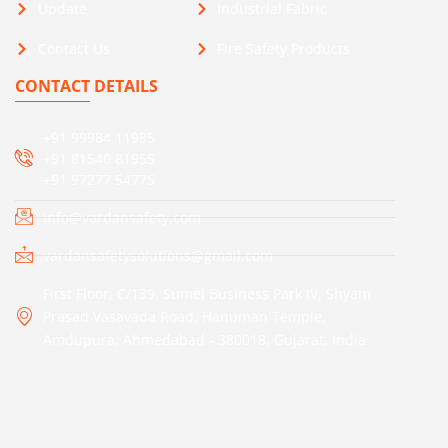
Update
Industrial Fabric
Contact Us
Fire Safety Products
CONTACT DETAILS
+91 99984 11985
+91 81540 81955
+91 97277 54775
info@vardansafety.com
vardansafetysolutions@gmail.com
First Floor, C/139, Sumel Business Park IV, Shyam
Prasad Vasavada Road, Hanuman Temple,
Amdupura, Ahmedabad - 380018, Gujarat, India