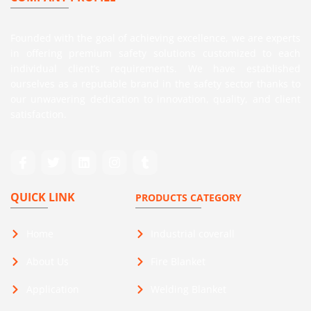
Founded with the goal of achieving excellence, we are experts
in offering premium safety solutions customized to each
individual client’s requirements. We have established
ourselves as a reputable brand in the safety sector thanks to
our unwavering dedication to innovation, quality, and client
satisfaction.
QUICK LINK
PRODUCTS CATEGORY
Home
Industrial coverall
About Us
Fire Blanket
Application
Welding Blanket