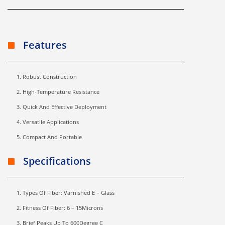
Features
Robust Construction
High-Temperature Resistance
Quick And Effective Deployment
Versatile Applications
Compact And Portable
Specifications
Types Of Fiber: Varnished E – Glass
Fitness Of Fiber: 6 – 15Microns
Brief Peaks Up To 600Degree C