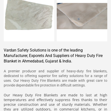
Vardan Safety Solutions is one of the leading
Manufacturer, Exporets And Suppliers of Heavy Duty Fire
Blanket in Ahmedabad, Gujarat & India.
A premier producer and supplier of heavy-duty fire blankets,
dedicated to offering superior fire safety solutions for a range of
uses. Our Heavy Duty Fire Blankets are made with great care to
provide dependable fire protection in difficult settings.
Our Heavy Duty Fire Blankets are made to last at high
temperatures and effectively suppress fires thanks to their
precise construction and use of sturdy materials. Whether
they are utilized outdoors, in commercial kitchens, or in