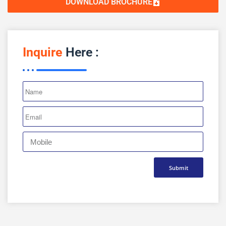
DOWNLOAD BROCHURE
Inquire
Here :
Submit