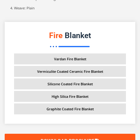
Weave: Plain
Fire
Blanket
Vardan Fire Blanket
Vermiculite Coated Ceramic Fire Blanket
Silicone Coated Fire Blanket
High Silica Fire Blanket
Graphite Coated Fire Blanket