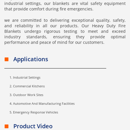
industrial settings, our blankets are vital safety equipment
that provide comfort during fire emergencies.
we are committed to delivering exceptional quality, safety,
and reliability in all our products. Our Heavy Duty Fire
Blankets undergo rigorous testing to meet and exceed
industry standards, ensuring they provide optimal
performance and peace of mind for our customers.
Applications
Industrial Settings
Commercial Kitchens
Outdoor Work Sites
Automotive And Manufacturing Facilities
Emergency Response Vehicles
Product Video