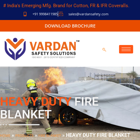
# India's Emerging Mfg. Brand for Cotton, FR & IFR Coveralls.
+91 9998411985
sales@vardansafety.com
DOWNLOAD BROCHURE
HEAVY DUTY
FIRE
BLANKET
»
»
»
HEAVY DUTY FIRE BLANKET
HOME
PRODUCTS
FIRE BLANKET